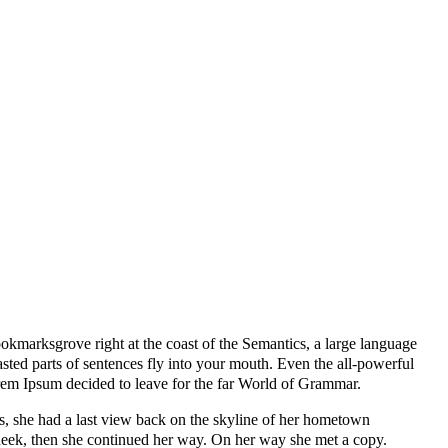
ookmarksgrove right at the coast of the Semantics, a large language
asted parts of sentences fly into your mouth. Even the all-powerful
Lorem Ipsum decided to leave for the far World of Grammar.
ins, she had a last view back on the skyline of her hometown
cheek, then she continued her way. On her way she met a copy.