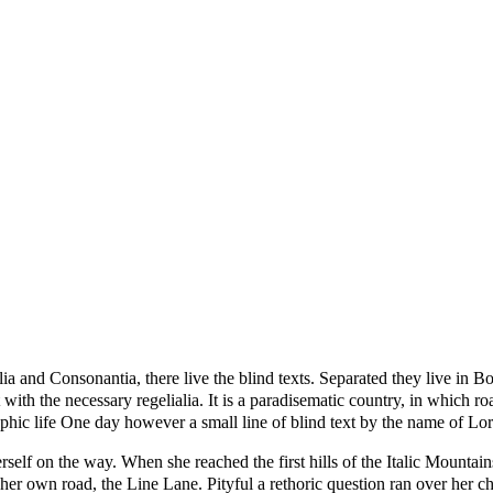
a and Consonantia, there live the blind texts. Separated they live in B
with the necessary regelialia. It is a paradisematic country, in which ro
graphic life One day however a small line of blind text by the name of 
erself on the way. When she reached the first hills of the Italic Mounta
her own road, the Line Lane. Pityful a rethoric question ran over her 