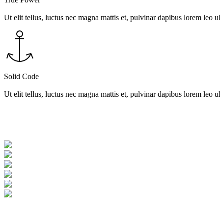
Ut elit tellus, luctus nec magna mattis et, pulvinar dapibus lorem leo ul
Solid Code
Ut elit tellus, luctus nec magna mattis et, pulvinar dapibus lorem leo ul