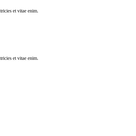
tricies et vitae enim.
tricies et vitae enim.