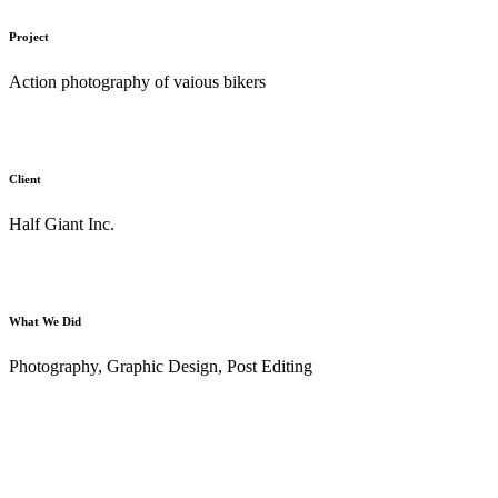
Project
Action photography of vaious bikers
Client
Half Giant Inc.
What We Did
Photography, Graphic Design, Post Editing