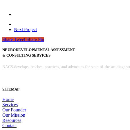
Next Project
Share
Tweet
Share
Pin
NEURODEVELOPMENTAL ASSESSMENT
& CONSULTING SERVICES
NACS develops, teaches, practices, and advocates for state-of-the-art diagno
SITEMAP
Home
Services
Our Founder
Our Mission
Resources
Contact