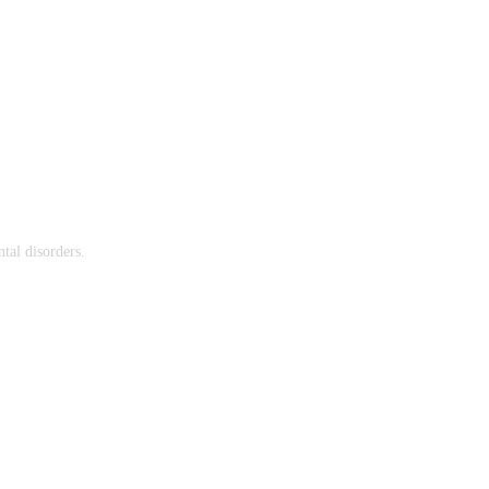
tal disorders.