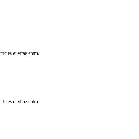
tricies et vitae enim.
tricies et vitae enim.