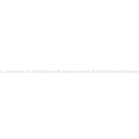
stic assessments for individuals with autism spectrum & related neurodevelopmen