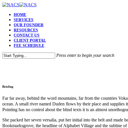
HOME
SERVICES
OUR FOUNDER
RESOURCES
CONTACT US
CLIENT PORTAL
FEE SCHEDULE
Press enter to begin your search
Briefing
Far far away, behind the word mountains, far from the countries Vokali
ocean. A small river named Duden flows by their place and supplies it 
Pointing has no control about the blind texts it is an almost unortho
She packed her seven versalia, put her initial into the belt and made h
Bookmarksgrove, the headline of Alphabet Village and the subline of 