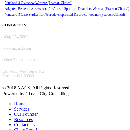
–
Vineland-3 Overview Webinar (Pearson Clinical)
–
Adaptive Behavior Assessment for Autism Spectrum Disorders Webinar (Pearson Clinical)
–
Vineland-3 Case Studies for Neurodevelopmental Disorders Webinar (Pearson Clinical)
CONTACT US
(404) 254-5881
www.nacsatl.com
celine@nacsatl.com
320 Winn Way, Suite 102
Decatur, GA 30030
©️ 2018 NACS, All Rights Reserved
Powered by Classic City Consulting
Home
Services
Our Founder
Resources
Contact Us
Client Portal