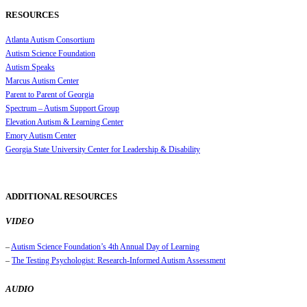
RESOURCES
Atlanta Autism Consortium
Autism Science Foundation
Autism Speaks
Marcus Autism Center
Parent to Parent of Georgia
Spectrum – Autism Support Group
Elevation Autism & Learning Center
Emory Autism Center
Georgia State University Center for Leadership & Disability
ADDITIONAL RESOURCES
VIDEO
–
Autism Science Foundation’s 4th Annual Day of Learning
–
The Testing Psychologist: Research-Informed Autism Assessment
AUDIO