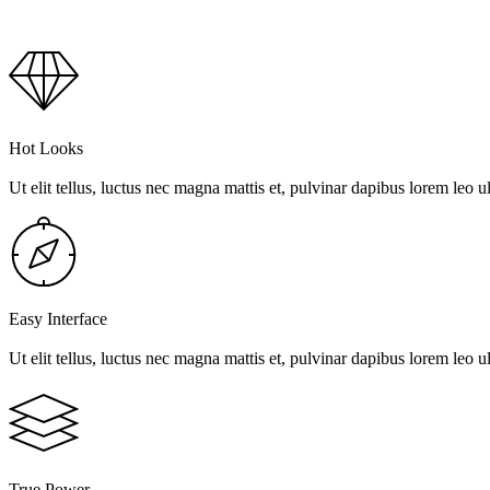
Hot Looks
Ut elit tellus, luctus nec magna mattis et, pulvinar dapibus lorem leo ul
Easy Interface
Ut elit tellus, luctus nec magna mattis et, pulvinar dapibus lorem leo ul
True Power