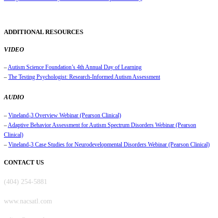
ADDITIONAL RESOURCES
VIDEO
–
Autism Science Foundation’s 4th Annual Day of Learning
–
The Testing Psychologist: Research-Informed Autism Assessment
AUDIO
–
Vineland-3 Overview Webinar (Pearson Clinical)
–
Adaptive Behavior Assessment for Autism Spectrum Disorders Webinar (Pearson
Clinical)
–
Vineland-3 Case Studies for Neurodevelopmental Disorders Webinar (Pearson Clinical)
CONTACT US
(404) 254-5881
www.nacsatl.com