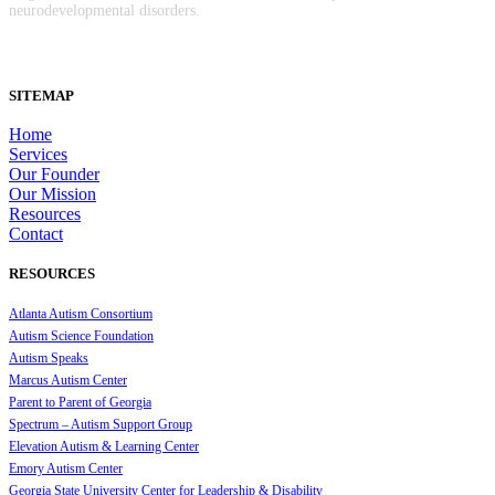
neurodevelopmental disorders.
SITEMAP
Home
Services
Our Founder
Our Mission
Resources
Contact
RESOURCES
Atlanta Autism Consortium
Autism Science Foundation
Autism Speaks
Marcus Autism Center
Parent to Parent of Georgia
Spectrum – Autism Support Group
Elevation Autism & Learning Center
Emory Autism Center
Georgia State University Center for Leadership & Disability