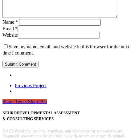
Name
*
Email
*
Website
Save my name, email, and website in this browser for the next
time I comment.
Previous Project
Share
Tweet
Share
Pin
NEURODEVELOPMENTAL ASSESSMENT
& CONSULTING SERVICES
NACS develops, teaches, practices, and advocates for state-of-the-art
diagnostic assessments for individuals with autism spectrum & related