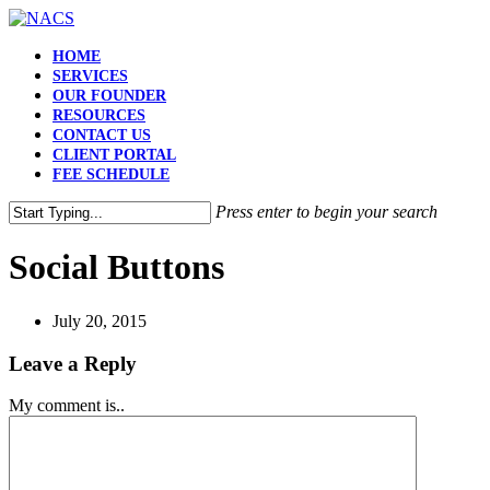
HOME
SERVICES
OUR FOUNDER
RESOURCES
CONTACT US
CLIENT PORTAL
FEE SCHEDULE
Press enter to begin your search
Social Buttons
July 20, 2015
Leave a Reply
My comment is..